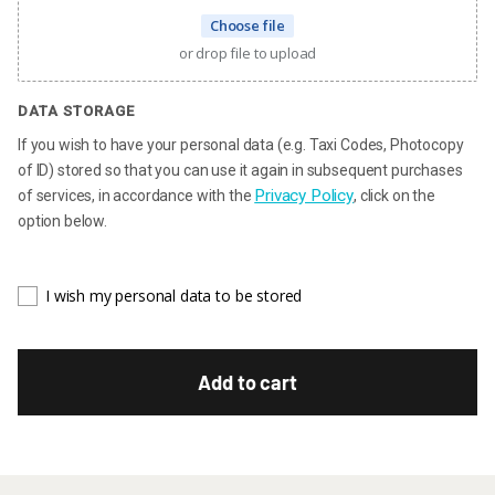
Choose file
or drop file to upload
DATA STORAGE
If you wish to have your personal data (e.g. Taxi Codes, Photocopy
of ID) stored so that you can use it again in subsequent purchases
Privacy Policy
of services, in accordance with the
, click on the
option below.
I wish my personal data to be stored
Add to cart