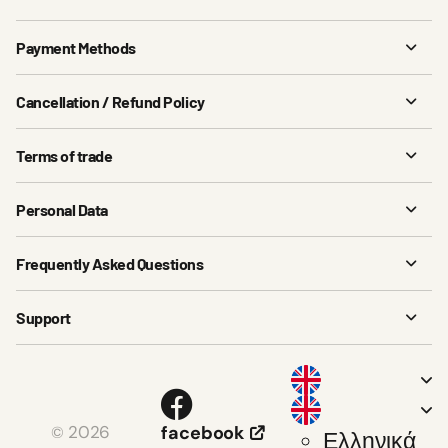
Payment Methods
Cancellation / Refund Policy
Terms of trade
Personal Data
Frequently Asked Questions
Support
2026
facebook
©
Ελληνικά