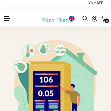
Your KEP...
0