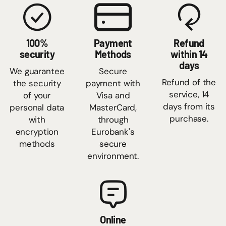
100%
Payment
Refund
security
Methods
within 14
days
We guarantee
Secure
Refund of the
the security
payment with
service, 14
of your
Visa and
days from its
personal data
MasterCard,
purchase.
with
through
encryption
Eurobank's
methods
secure
environment.
Online