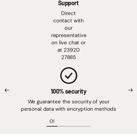
Support
Direct
contact with
our
representative
on live chat or
at 23920
27885
100% security
We guarantee the security of your
personal data with encryption methods