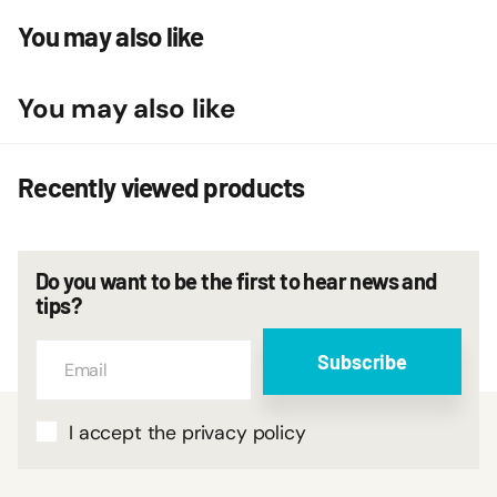
You may also like
You may also like
Recently viewed products
Do you want to be the first to hear news and
tips?
Subscribe
I accept the privacy policy