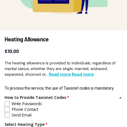
Heating Allowance
€10,00
The heating allowance is provided to individuals, regardless of
marital status, whether they are single, married, widowed,
Read more
Read more
separated, divorced or...
To process the service, the use of Taxisnet codes is mandatory.
How to Provide Taxisnet Codes
Write Passwords
Phone Contact
Send Email
Select Heating Type